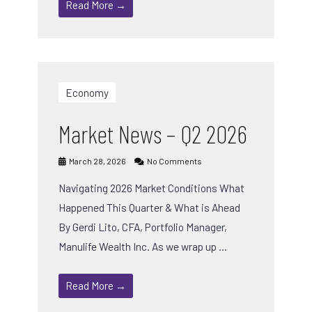
Read More →
Economy
Market News – Q2 2026
March 28, 2026
No Comments
Navigating 2026 Market Conditions What
Happened This Quarter & What is Ahead
By Gerdi Lito, CFA, Portfolio Manager,
Manulife Wealth Inc. As we wrap up …
Read More →