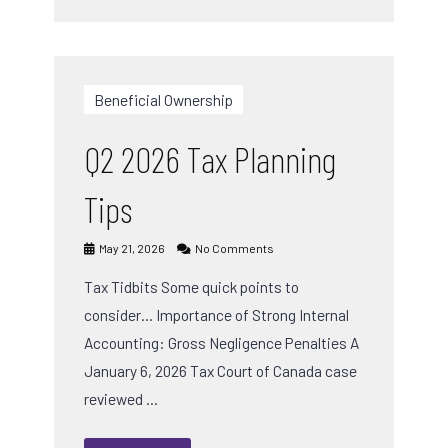
Beneficial Ownership
Q2 2026 Tax Planning
Tips
May 21, 2026
No Comments
Tax Tidbits Some quick points to
consider… Importance of Strong Internal
Accounting: Gross Negligence Penalties A
January 6, 2026 Tax Court of Canada case
reviewed …