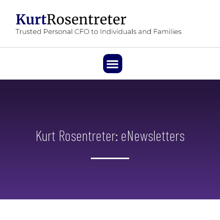
Kurt Rosentreter: eNewsletters