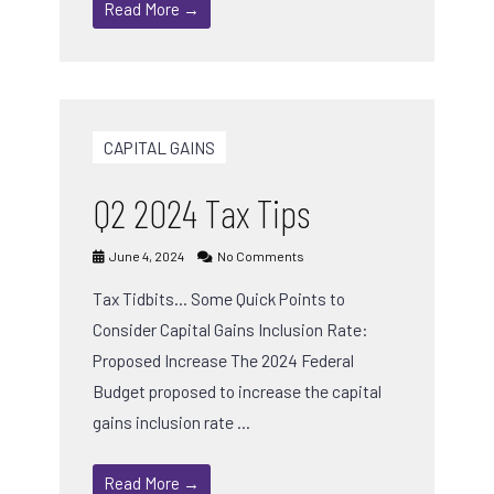
Read More →
CAPITAL GAINS
Q2 2024 Tax Tips
June 4, 2024
No Comments
Tax Tidbits… Some Quick Points to
Consider Capital Gains Inclusion Rate:
Proposed Increase The 2024 Federal
Budget proposed to increase the capital
gains inclusion rate …
Read More →