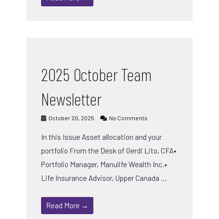
2025 October Team
Newsletter
October 20, 2025
No Comments
In this Issue Asset allocation and your
portfolio From the Desk of Gerdi Lito, CFA•
Portfolio Manager, Manulife Wealth Inc.•
Life Insurance Advisor, Upper Canada …
Read More →