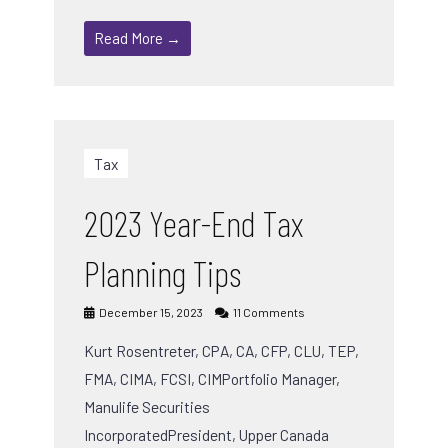
Read More →
Tax
2023 Year-End Tax
Planning Tips
December 15, 2023
11 Comments
Kurt Rosentreter, CPA, CA, CFP, CLU, TEP,
FMA, CIMA, FCSI, CIMPortfolio Manager,
Manulife Securities
IncorporatedPresident, Upper Canada