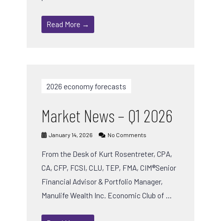
Read More →
2026 economy forecasts
Market News – Q1 2026
January 14, 2026
No Comments
From the Desk of Kurt Rosentreter, CPA,
CA, CFP, FCSI, CLU, TEP, FMA, CIM®Senior
Financial Advisor & Portfolio Manager,
Manulife Wealth Inc. Economic Club of …