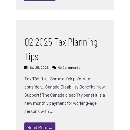
Q2 2025 Tax Planning
Tips
May 25, 2025
No Comments
Tax Tidbits… Some quick points to
consider… Canada Disability Benefit: New
Support! The Canada disability benefit is a
new monthly payment for working-age
persons with …
Read More →