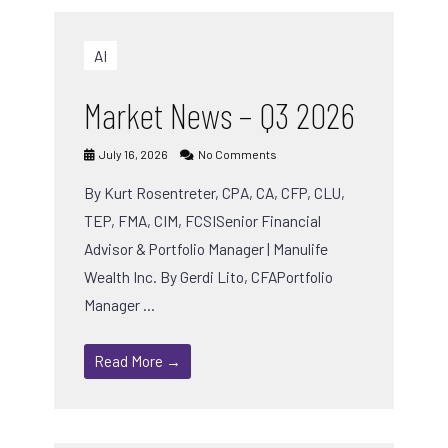
AI
Market News – Q3 2026
July 16, 2026
No Comments
By Kurt Rosentreter, CPA, CA, CFP, CLU,
TEP, FMA, CIM, FCSISenior Financial
Advisor & Portfolio Manager | Manulife
Wealth Inc. By Gerdi Lito, CFAPortfolio
Manager …
Read More →