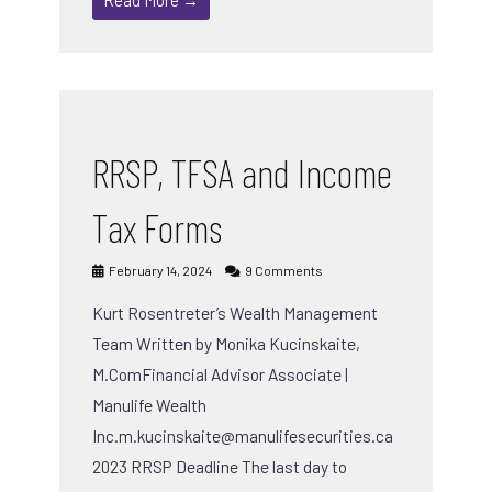
RRSP, TFSA and Income
Tax Forms
February 14, 2024
9 Comments
Kurt Rosentreter’s Wealth Management
Team Written by Monika Kucinskaite,
M.ComFinancial Advisor Associate |
Manulife Wealth
Inc.m.kucinskaite@manulifesecurities.ca
2023 RRSP Deadline The last day to