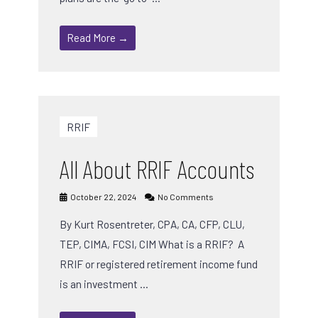
Read More →
RRIF
All About RRIF Accounts
October 22, 2024
No Comments
By Kurt Rosentreter, CPA, CA, CFP, CLU,
TEP, CIMA, FCSI, CIM What is a RRIF? A
RRIF or registered retirement income fund
is an investment …