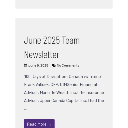
June 2025 Team
Newsletter
June 9, 2025
No Comments
‘100 Days of Disruption: Canada vs Trump’
Frank Valicek, CFP, CIMSenior Financial
Advisor, Manulife Wealth Inc.Life Insurance
Advisor, Upper Canada Capital Inc. I had the
…
Read More →