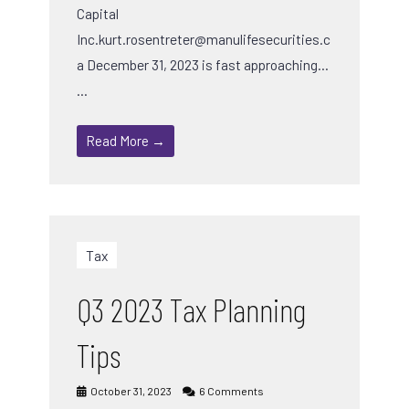
Capital
Inc.kurt.rosentreter@manulifesecurities.c
a December 31, 2023 is fast approaching…
…
Read More →
Tax
Q3 2023 Tax Planning
Tips
October 31, 2023
6 Comments