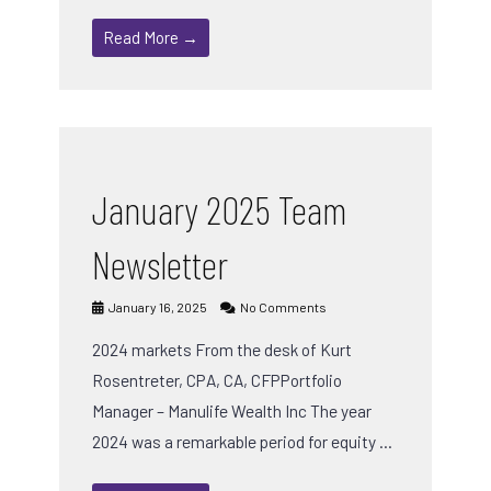
Read More →
January 2025 Team
Newsletter
January 16, 2025
No Comments
2024 markets From the desk of Kurt
Rosentreter, CPA, CA, CFPPortfolio
Manager – Manulife Wealth Inc The year
2024 was a remarkable period for equity …