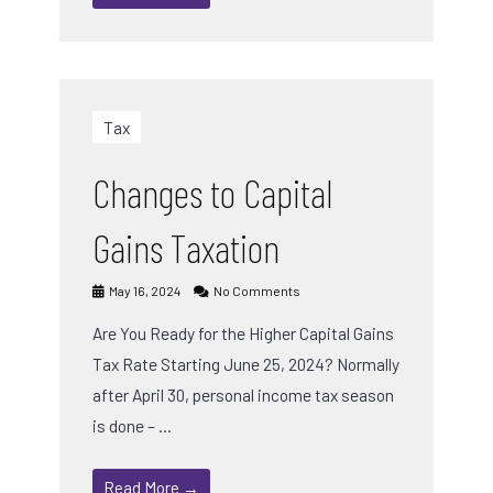
Tax
Changes to Capital
Gains Taxation
May 16, 2024
No Comments
Are You Ready for the Higher Capital Gains
Tax Rate Starting June 25, 2024? Normally
after April 30, personal income tax season
is done – …
Read More →