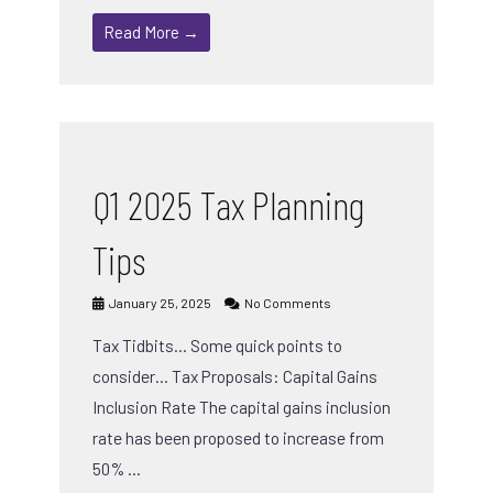
Read More →
Q1 2025 Tax Planning
Tips
January 25, 2025
No Comments
Tax Tidbits… Some quick points to
consider… Tax Proposals: Capital Gains
Inclusion Rate The capital gains inclusion
rate has been proposed to increase from
50% …