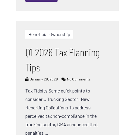
Beneficial Ownership
Q1 2026 Tax Planning
Tips
January 26, 2026
No Comments
Tax Tidbits Some quick points to
consider… Trucking Sector: New
Reporting Obligations To address
perceived tax non-compliance in the
trucking sector, CRA announced that
penalties …