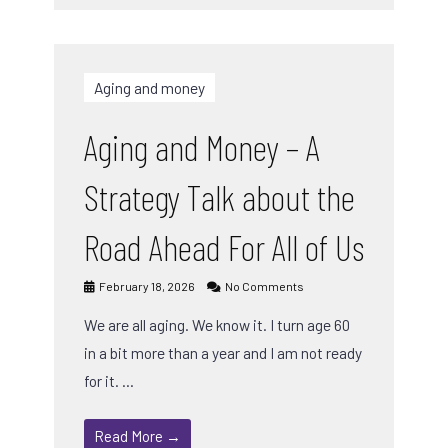
Aging and money
Aging and Money – A
Strategy Talk about the
Road Ahead For All of Us
February 18, 2026
No Comments
We are all aging. We know it. I turn age 60
in a bit more than a year and I am not ready
for it. …
Read More →