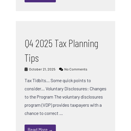
Q4 2025 Tax Planning
Tips
October 21, 2025
No Comments
Tax Tidbits… Some quick points to
consider… Voluntary Disclosures: Changes
to the Program The voluntary disclosures
program (VDP) provides taxpayers with a
chance to correct …
Read More →