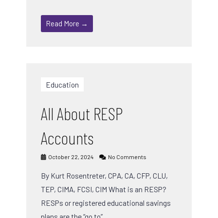
Read More →
Education
All About RESP
Accounts
October 22, 2024
No Comments
By Kurt Rosentreter, CPA, CA, CFP, CLU,
TEP, CIMA, FCSI, CIM What is an RESP?
RESPs or registered educational savings
plans are the “go to” …