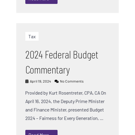
Tax
2024 Federal Budget
Commentary
April 19, 2024
No Comments
Provided by Kurt Rosentreter, CPA, CA On
April 16, 2024, the Deputy Prime Minister
and Finance Minister, presented Budget
2024 – Fairness for Every Generation, …
Read More →