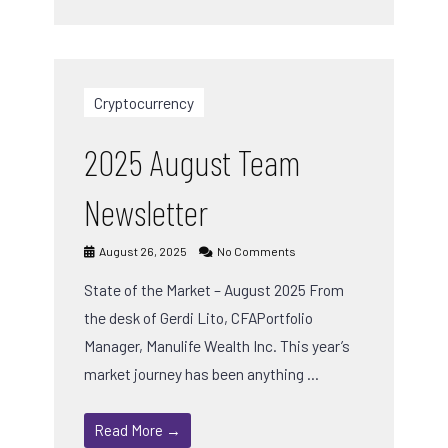
Cryptocurrency
2025 August Team
Newsletter
August 26, 2025
No Comments
State of the Market – August 2025 From
the desk of Gerdi Lito, CFAPortfolio
Manager, Manulife Wealth Inc. This year’s
market journey has been anything …
Read More →