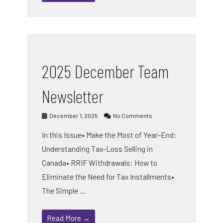
2025 December Team
Newsletter
December 1, 2025
No Comments
In this Issue• Make the Most of Year-End:
Understanding Tax-Loss Selling in
Canada• RRIF Withdrawals: How to
Eliminate the Need for Tax Installments•
The Simple …
Read More →