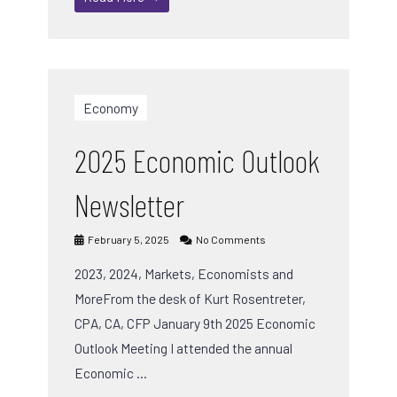
Economy
2025 Economic Outlook
Newsletter
February 5, 2025
No Comments
2023, 2024, Markets, Economists and
MoreFrom the desk of Kurt Rosentreter,
CPA, CA, CFP January 9th 2025 Economic
Outlook Meeting I attended the annual
Economic …