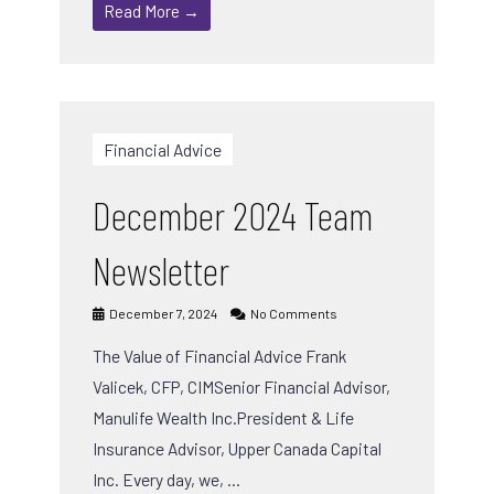
Read More →
Financial Advice
December 2024 Team
Newsletter
December 7, 2024
No Comments
The Value of Financial Advice Frank
Valicek, CFP, CIMSenior Financial Advisor,
Manulife Wealth Inc.President & Life
Insurance Advisor, Upper Canada Capital
Inc. Every day, we, …