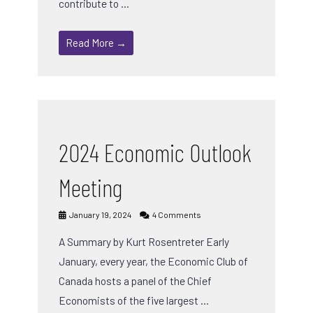
contribute to …
Read More →
2024 Economic Outlook
Meeting
January 19, 2024
4 Comments
A Summary by Kurt Rosentreter Early
January, every year, the Economic Club of
Canada hosts a panel of the Chief
Economists of the five largest …