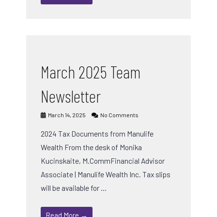
March 2025 Team
Newsletter
March 14, 2025
No Comments
2024 Tax Documents from Manulife
Wealth From the desk of Monika
Kucinskaite, M.CommFinancial Advisor
Associate | Manulife Wealth Inc. Tax slips
will be available for …
Read More →