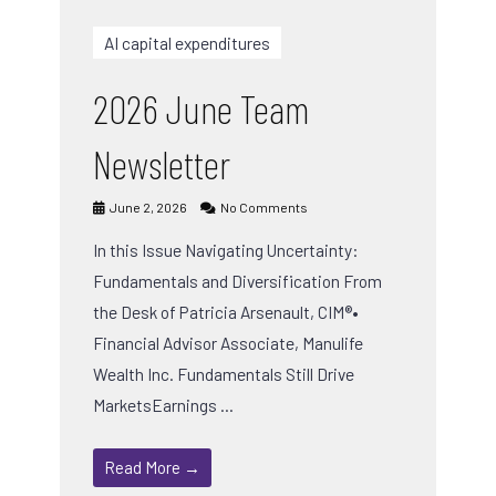
AI capital expenditures
2026 June Team
Newsletter
June 2, 2026
No Comments
In this Issue Navigating Uncertainty:
Fundamentals and Diversification From
the Desk of Patricia Arsenault, CIM®•
Financial Advisor Associate, Manulife
Wealth Inc. Fundamentals Still Drive
MarketsEarnings …
Read More →