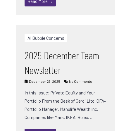
Read More →
AI Bubble Concerns
2025 December Team
Newsletter
December 23, 2025
No Comments
In this Issue: Private Equity and Your
Portfolio From the Desk of Gerdi Lito, CFA•
Portfolio Manager, Manulife Wealth Inc.
Companies like Mars, IKEA, Rolex, …