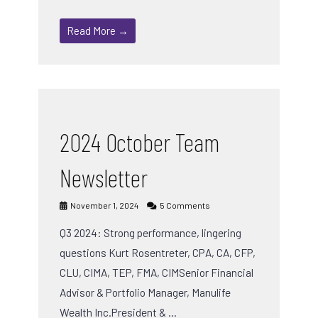
Read More →
2024 October Team
Newsletter
November 1, 2024
5 Comments
Q3 2024: Strong performance, lingering
questions Kurt Rosentreter, CPA, CA, CFP,
CLU, CIMA, TEP, FMA, CIMSenior Financial
Advisor & Portfolio Manager, Manulife
Wealth Inc.President & …