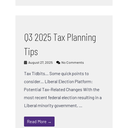
Q3 2025 Tax Planning
Tips
August 27, 2025
No Comments
Tax Tidbits… Some quick points to
consider… Liberal Election Platform:
Potential Tax-Related Changes With the
most recent federal election resulting in a
Liberal minority government, …
Read More →