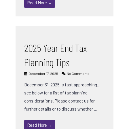
Read More →
2025 Year End Tax
Planning Tips
December 17, 2025
No Comments
December 31, 2025 is fast approaching…
see below for a list of tax planning
considerations. Please contact us for
further details or to discuss whether …
Read More →