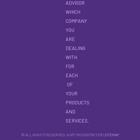
ADVISOR
WHICH
COMPANY
YOU
ARE
DEALING
WITH
FOR
EACH
OF
YOUR
PRODUCTS
AND
SERVICES.
© ALL RIGHTS RESERVED. KURT ROSENTRETER |
SITEMAP