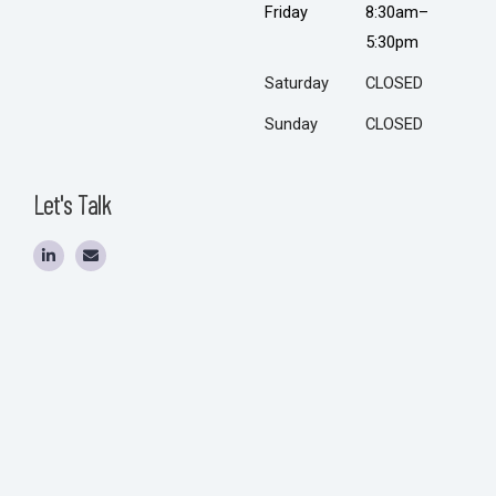
Friday
8:30am–
5:30pm
Saturday
CLOSED
Sunday
CLOSED
Let's Talk