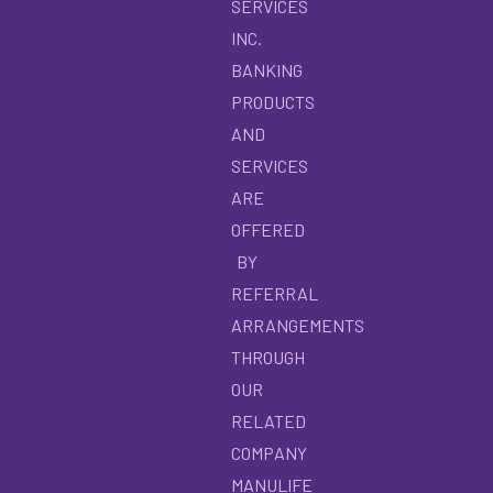
SERVICES
INC.
BANKING
PRODUCTS
AND
SERVICES
ARE
OFFERED
BY
REFERRAL
ARRANGEMENTS
THROUGH
OUR
RELATED
COMPANY
MANULIFE