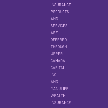
INSURANCE
PRODUCTS
AND
SERVICES
ARE
OFFERED
THROUGH
UPPER
CANADA
CAPITAL
INC.
AND
MANULIFE
WEALTH
INSURANCE