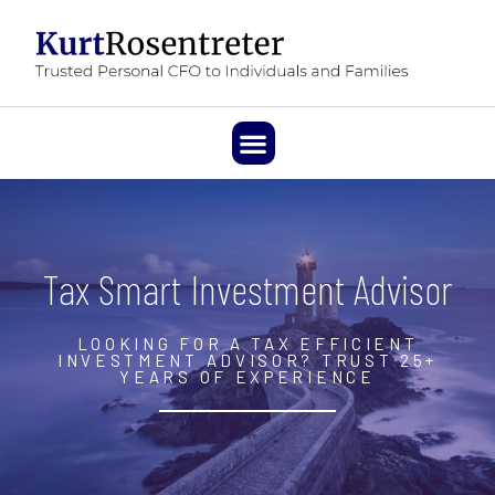
Tax Smart Investment Advisor
LOOKING FOR A TAX EFFICIENT
INVESTMENT ADVISOR? TRUST 25+
YEARS OF EXPERIENCE