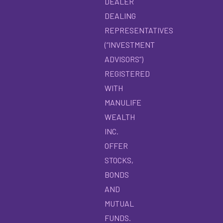
DEALER
DEALING
REPRESENTATIVES
(“INVESTMENT
ADVISORS”)
REGISTERED
WITH
MANULIFE
WEALTH
INC.
OFFER
STOCKS,
BONDS
AND
MUTUAL
FUNDS.