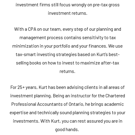
investment firms still focus wrongly on pre-tax gross
investment returns.
With a CPA on our team, every step of our planning and
management process contains sensitivity to tax
minimization in your portfolio and your finances. We use
tax-smart investing strategies based on Kurt’s best-
selling books on how to invest to maximize after-tax
returns.
For 25+ years, Kurt has been advising clients in all areas of
investment planning. Being an instructor for the Chartered
Professional Accountants of Ontario, he brings academic
expertise and technically sound planning strategies to your
investments. With Kurt, you can rest assured you are in
good hands.