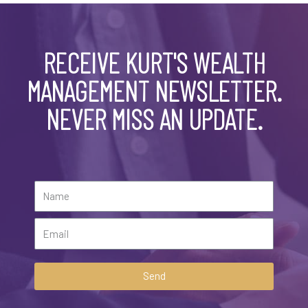
RECEIVE KURT'S WEALTH
MANAGEMENT NEWSLETTER.
NEVER MISS AN UPDATE.
Send