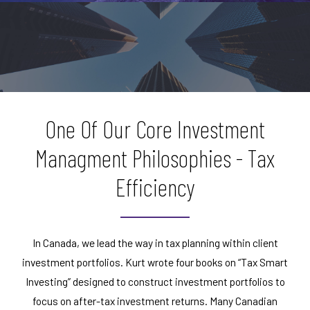
One Of Our Core Investment
Managment Philosophies - Tax
Efficiency
In Canada, we lead the way in tax planning within client
investment portfolios. Kurt wrote four books on “Tax Smart
Investing” designed to construct investment portfolios to
focus on after-tax investment returns. Many Canadian