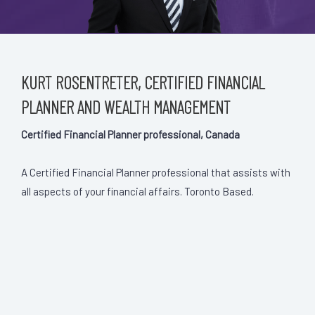
KURT ROSENTRETER, CERTIFIED FINANCIAL
PLANNER AND WEALTH MANAGEMENT
Certified Financial Planner professional, Canada
A Certified Financial Planner professional that assists with
all aspects of your financial affairs. Toronto Based.