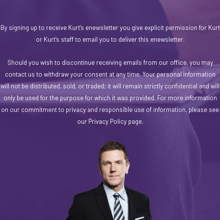
By signing up to receive Kurt’s enewsletter you give explicit permission for Kurt
or Kurt’s staff to email you to deliver this enewsletter.
Should you wish to discontinue receiving emails from our office, you may
contact us to withdraw your consent at any time. Your personal information
will not be distributed, sold, or traded; it will remain strictly confidential and will
only be used for the purpose for which it was provided. For more information
on our commitment to privacy and responsible use of information, please see
our Privacy Policy page.