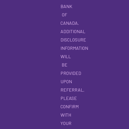
BANK
OF
CANADA.
ADDITIONAL
DISCLOSURE
INFORMATION
WILL
BE
PROVIDED
UPON
REFERRAL.
PLEASE
CONFIRM
WITH
YOUR