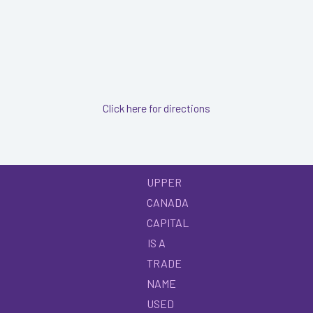
Click here for directions
UPPER
CANADA
CAPITAL
IS A
TRADE
NAME
USED