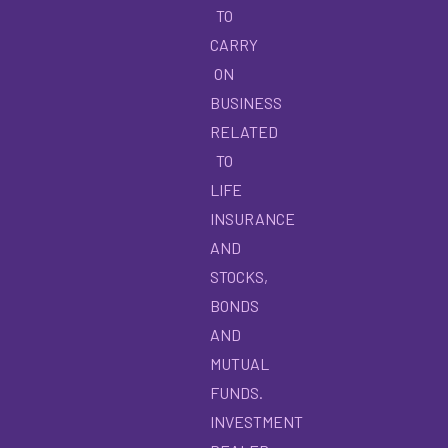
TO
CARRY
ON
BUSINESS
RELATED
TO
LIFE
INSURANCE
AND
STOCKS,
BONDS
AND
MUTUAL
FUNDS.
INVESTMENT