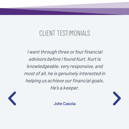
CLIENT TESTIMONIALS
I went through three or four financial
It 
advisors before I found Kurt. Kurt is
tra
knowledgeable, very responsive, and
focu
most of all, he is genuinely interested in
helping us achieve our financial goals.
He's a keeper.
John Casola