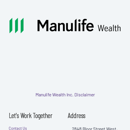
Manulife Wealth Inc. Disclaimer
Let's Work Together
Address
Contact Us
2848 Bloor Street West,