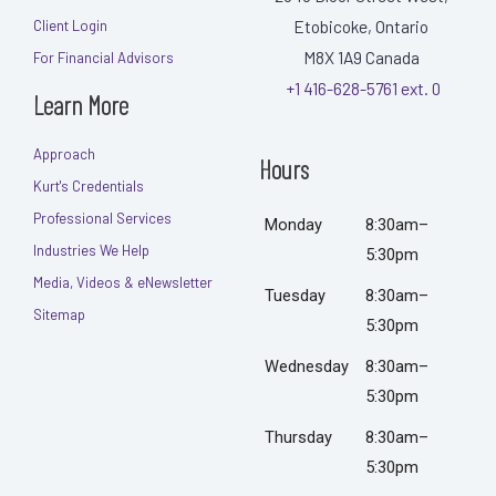
Etobicoke, Ontario
Client Login
M8X 1A9
Canada
For Financial Advisors
+1 416-628-5761 ext. 0
Learn More
Approach
Hours
Kurt's Credentials
Professional Services
Monday
8:30am–
Industries We Help
5:30pm
Media, Videos & eNewsletter
Tuesday
8:30am–
Sitemap
5:30pm
Wednesday
8:30am–
5:30pm
Thursday
8:30am–
5:30pm