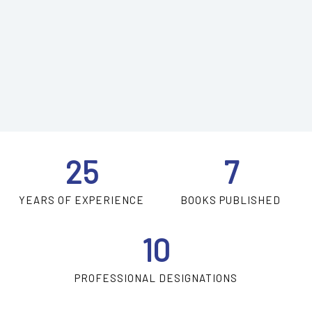
25
7
YEARS OF EXPERIENCE
BOOKS PUBLISHED
10
PROFESSIONAL DESIGNATIONS