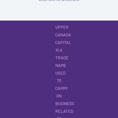
UPPER
CANADA
CAPITAL
IS A
TRADE
NAME
USED
TO
CARRY
ON
BUSINESS
RELATED