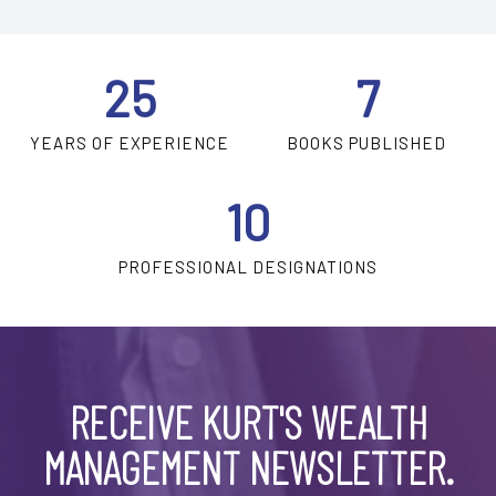
25
7
YEARS OF EXPERIENCE
BOOKS PUBLISHED
10
PROFESSIONAL DESIGNATIONS
RECEIVE KURT'S WEALTH
MANAGEMENT NEWSLETTER.