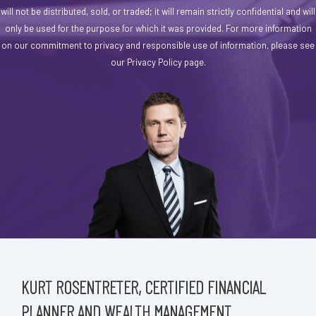
will not be distributed, sold, or traded; it will remain strictly confidential and will
only be used for the purpose for which it was provided. For more information
on our commitment to privacy and responsible use of information, please see
our Privacy Policy page.
KURT ROSENTRETER, CERTIFIED FINANCIAL
PLANNER AND WEALTH MANAGEMENT