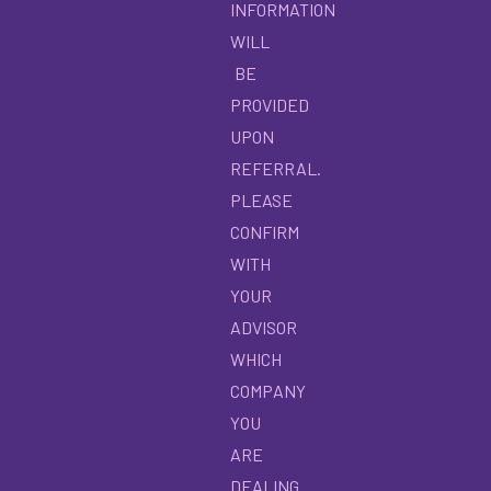
INFORMATION
WILL
BE
PROVIDED
UPON
REFERRAL.
PLEASE
CONFIRM
WITH
YOUR
ADVISOR
WHICH
COMPANY
YOU
ARE
DEALING