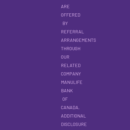
ARE
OFFERED
BY
REFERRAL
ARRANGEMENTS
THROUGH
OUR
RELATED
COMPANY
MANULIFE
BANK
OF
CANADA.
ADDITIONAL
DISCLOSURE