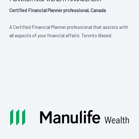
Certified Financial Planner professional, Canada
A Certified Financial Planner professional that assists with
all aspects of your financial affairs. Toronto Based.