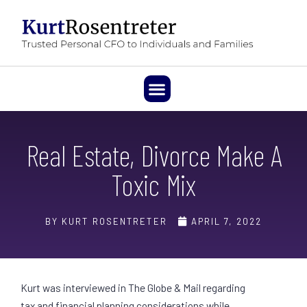
Real Estate, Divorce Make A
Toxic Mix
BY KURT ROSENTRETER
APRIL 7, 2022
Kurt was interviewed in The Globe & Mail regarding
tax and financial planning considerations while