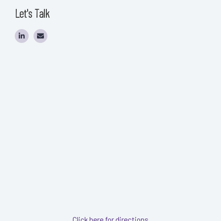
Let's Talk
Click here for directions