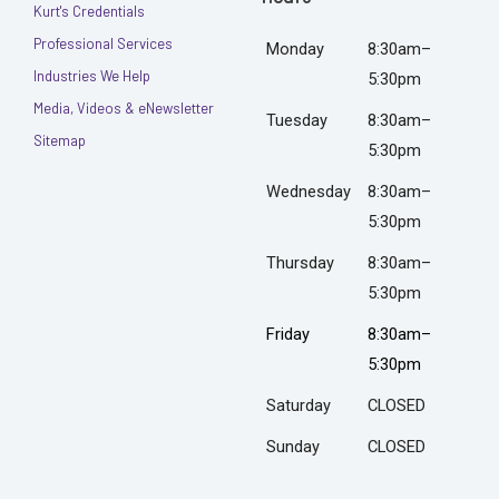
Kurt's Credentials
Professional Services
Monday
8:30am–
Industries We Help
5:30pm
Media, Videos & eNewsletter
Tuesday
8:30am–
Sitemap
5:30pm
Wednesday
8:30am–
5:30pm
Thursday
8:30am–
5:30pm
Friday
8:30am–
5:30pm
Saturday
CLOSED
Sunday
CLOSED