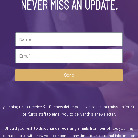
NEVER MISS AN UPDATE.
Send
By signing up to receive Kurt’s enewsletter you give explicit permission for Kurt
or Kurt’s staff to email you to deliver this enewsletter.
Should you wish to discontinue receiving emails from our office, you may
contact us to withdraw your consent at any time. Your personal information