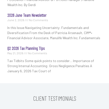
Wealth Inc. By Gerdi
2026 June Team Newsletter
June 2, 2026
No Comments
In this Issue Navigating Uncertainty: Fundamentals and
Diversification From the Desk of Patricia Arsenault, CIM®•
Financial Advisor Associate, Manulife Wealth Inc. Fundamentals
Q2 2026 Tax Planning Tips
May 21, 2026
No Comments
Tax Tidbits Some quick points to consider… Importance of
Strong Internal Accounting: Gross Negligence Penalties A
January 6, 2026 Tax Court of
CLIENT TESTIMONIALS