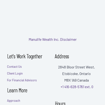
Manulife Wealth Inc. Disclaimer
Let's Work Together
Address
Contact Us
2848 Bloor Street West,
Etobicoke, Ontario
Client Login
M8X 1A9
Canada
For Financial Advisors
+1 416-628-5761 ext. 0
Learn More
Approach
Hours