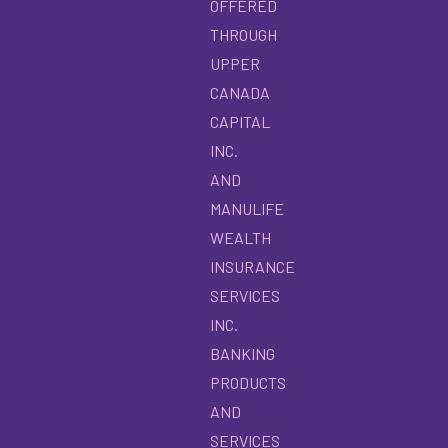
OFFERED
THROUGH
UPPER
CANADA
CAPITAL
INC.
AND
MANULIFE
WEALTH
INSURANCE
SERVICES
INC.
BANKING
PRODUCTS
AND
SERVICES