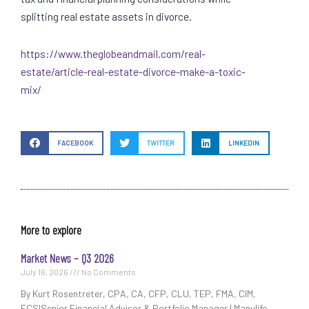
splitting real estate assets in divorce.
https://www.theglobeandmail.com/real-
estate/article-real-estate-divorce-make-a-toxic-
mix/
FACEBOOK
TWITTER
LINKEDIN
More to explore
Market News – Q3 2026
July 16, 2026
No Comments
By Kurt Rosentreter, CPA, CA, CFP, CLU, TEP, FMA, CIM,
FCSISenior Financial Advisor & Portfolio Manager | Manulife