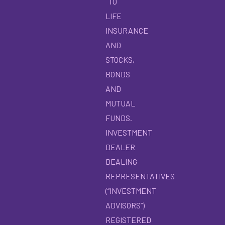
TO
LIFE
INSURANCE
AND
STOCKS,
BONDS
AND
MUTUAL
FUNDS.
INVESTMENT
DEALER
DEALING
REPRESENTATIVES
(“INVESTMENT
ADVISORS”)
REGISTERED