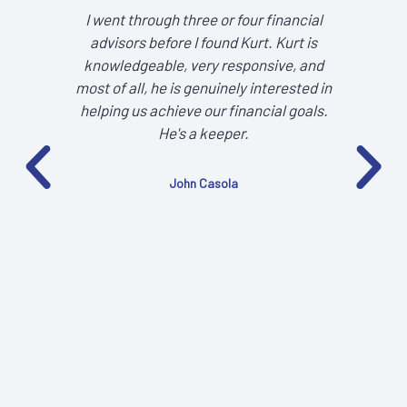
I went through three or four financial
It 
advisors before I found Kurt. Kurt is
tra
knowledgeable, very responsive, and
focu
most of all, he is genuinely interested in
helping us achieve our financial goals.
He's a keeper.
John Casola