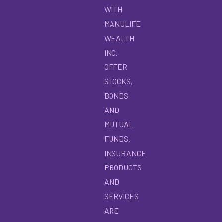
WITH
MANULIFE
WEALTH
INC.
OFFER
STOCKS,
BONDS
AND
MUTUAL
FUNDS.
INSURANCE
PRODUCTS
AND
SERVICES
ARE